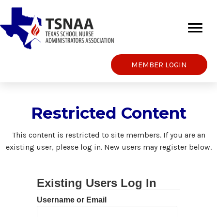
MEMBER LOGIN
Restricted Content
This content is restricted to site members. If you are an
existing user, please log in. New users may register below.
Existing Users Log In
Username or Email