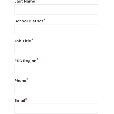
*
Last Name
*
School District
*
Job Title
*
ESC Region
*
Phone
*
Email