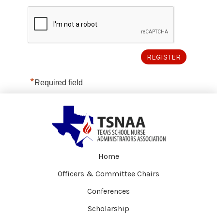
*
Required field
Home
Officers & Committee Chairs
Conferences
Scholarship