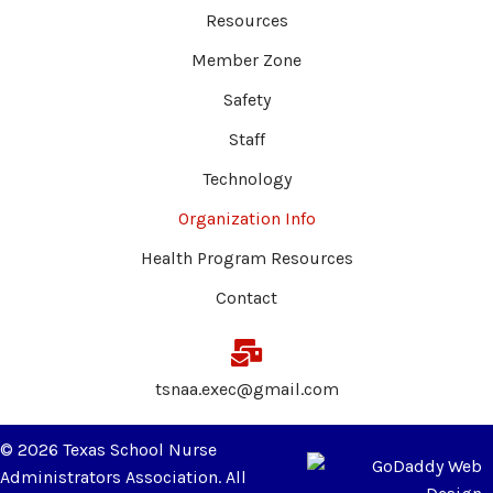
Resources
Member Zone
Safety
Staff
Technology
Organization Info
Health Program Resources
Contact
tsnaa.exec@gmail.com
© 2026 Texas School Nurse
Administrators Association. All