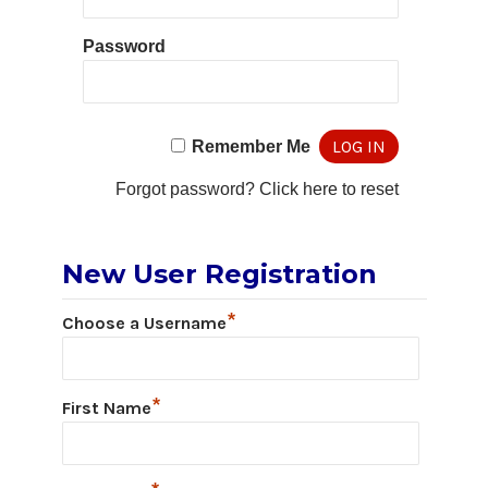
Password
Remember Me
Forgot password?
Click here to reset
New User Registration
*
Choose a Username
*
First Name